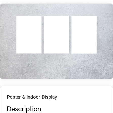
Poster & Indoor Display
Description