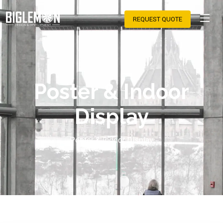
REQUEST QUOTE
Poster & Indoor
Display
Poster & Indoor Display