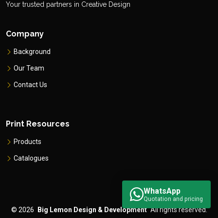
Your trusted partners in Creative Design
Company
Background
Our Team
Contact Us
Print Resources
Products
Catalogues
WhatsApp
Quotation and pricing
© 2026
Big Lemon Design & Development
All rights reserved.