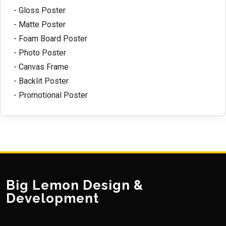
- Gloss Poster
- Matte Poster
- Foam Board Poster
- Photo Poster
- Canvas Frame
- Backlit Poster
- Promotional Poster
Big Lemon Design &
Development