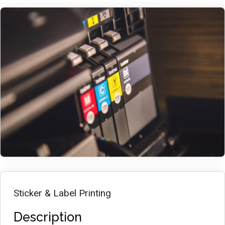
Sticker & Label Printing
Description