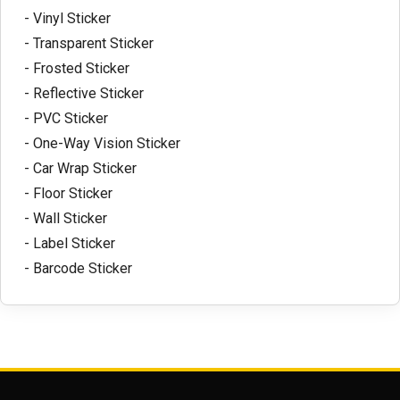
- Vinyl Sticker
- Transparent Sticker
- Frosted Sticker
- Reflective Sticker
- PVC Sticker
- One-Way Vision Sticker
- Car Wrap Sticker
- Floor Sticker
- Wall Sticker
- Label Sticker
- Barcode Sticker