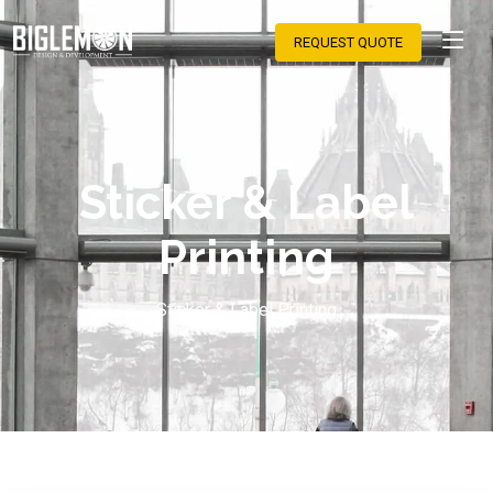
REQUEST QUOTE
Sticker & Label
Printing
Sticker & Label Printing