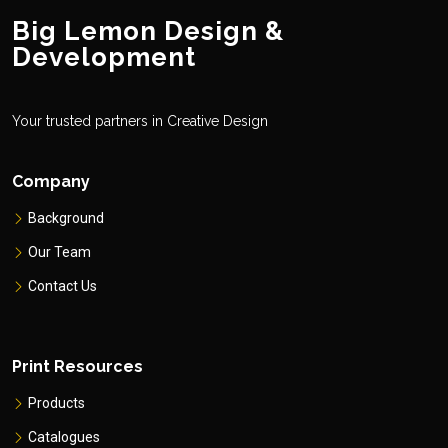
Big Lemon Design &
Development
Your trusted partners in Creative Design
Company
Background
Our Team
Contact Us
Print Resources
Products
Catalogues