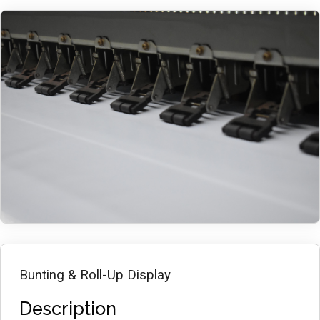
Bunting & Roll-Up Display
Description