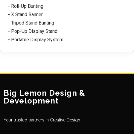
- Roll-Up Bunting
- X Stand Banner
- Tripod Stand Bunting
- Pop-Up Display Stand
- Portable Display System
Big Lemon Design &
Development
Your trusted partners in Creative Design