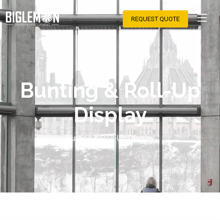
REQUEST QUOTE
Bunting & Roll-Up
Display
Bunting & Roll-Up Display