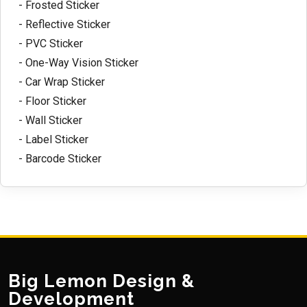
- Frosted Sticker
- Reflective Sticker
- PVC Sticker
- One-Way Vision Sticker
- Car Wrap Sticker
- Floor Sticker
- Wall Sticker
- Label Sticker
- Barcode Sticker
Big Lemon Design &
Development