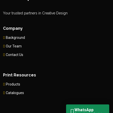
Your trusted partners in Creative Design
Company
Background
Our Team
Contact Us
Print Resources
Products
Catalogues
WhatsApp