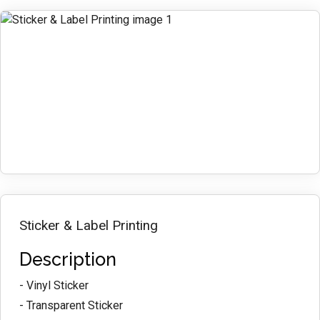
Sticker & Label Printing
Description
- Vinyl Sticker
- Transparent Sticker