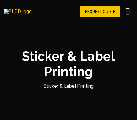
REQUEST QUOTE
Sticker & Label
Printing
Sticker & Label Printing